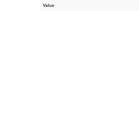
Value