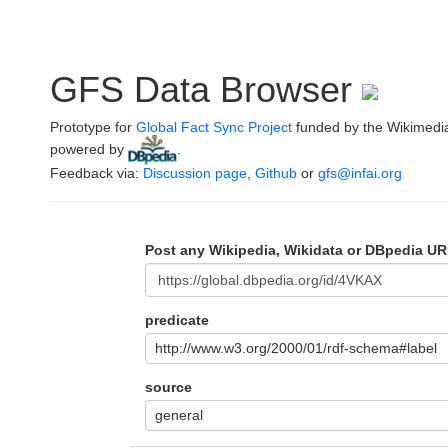
GFS Data Browser
Prototype for
Global Fact Sync Project
funded by the Wikimedi
powered by
.
Feedback via:
Discussion page
,
Github
or
gfs@infai.org
Post any Wikipedia, Wikidata or DBpedia UR
predicate
http://www.w3.org/2000/01/rdf-schema#label
source
general