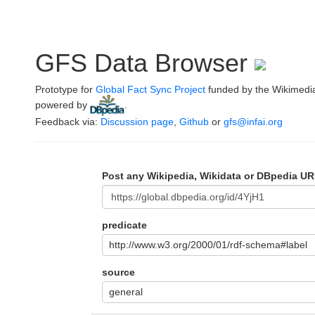
GFS Data Browser
Prototype for
Global Fact Sync Project
funded by the Wikimedi
powered by
.
Feedback via:
Discussion page
,
Github
or
gfs@infai.org
Post any Wikipedia, Wikidata or DBpedia UR
predicate
http://www.w3.org/2000/01/rdf-schema#label
source
general