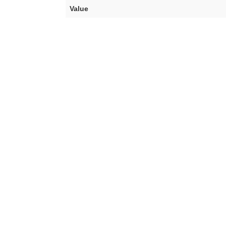
Value