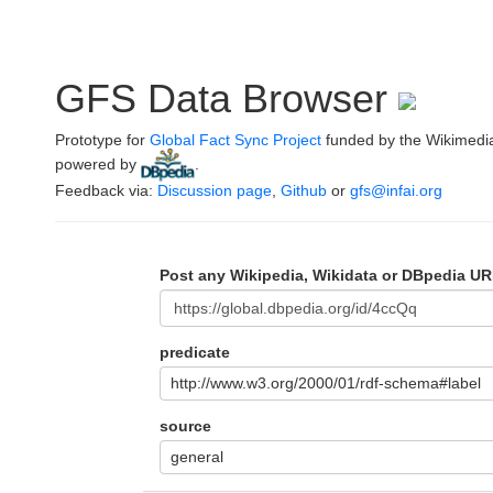
GFS Data Browser
Prototype for
Global Fact Sync Project
funded by the Wikimedi
powered by
.
Feedback via:
Discussion page
,
Github
or
gfs@infai.org
Post any Wikipedia, Wikidata or DBpedia UR
predicate
http://www.w3.org/2000/01/rdf-schema#label
source
general