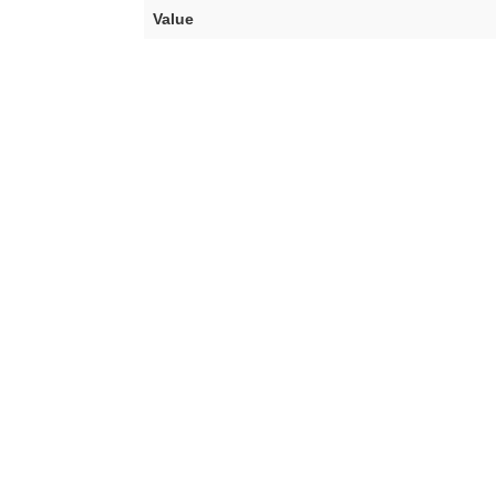
Value