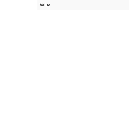
Value