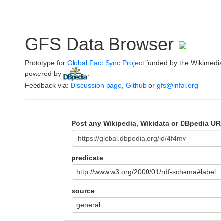
GFS Data Browser
Prototype for
Global Fact Sync Project
funded by the Wikimedi
powered by
.
Feedback via:
Discussion page
,
Github
or
gfs@infai.org
Post any Wikipedia, Wikidata or DBpedia UR
predicate
http://www.w3.org/2000/01/rdf-schema#label
source
general