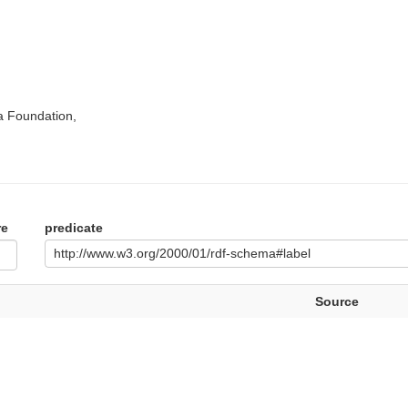
a Foundation,
re
predicate
http://www.w3.org/2000/01/rdf-schema#label
Source