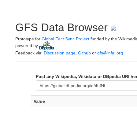
GFS Data Browser
Prototype for
Global Fact Sync Project
funded by the Wikimedi
powered by
.
Feedback via:
Discussion page
,
Github
or
gfs@infai.org
Post any Wikipedia, Wikidata or DBpedia URI he
Value