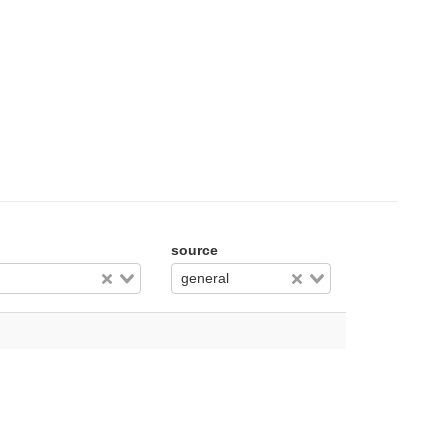
source
general