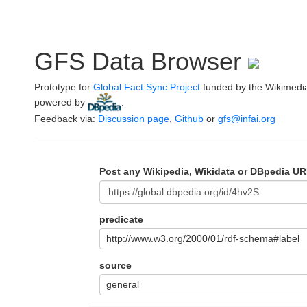
GFS Data Browser
Prototype for
Global Fact Sync Project
funded by the Wikimedi
powered by
.
Feedback via:
Discussion page
,
Github
or
gfs@infai.org
Post any Wikipedia, Wikidata or DBpedia UR
predicate
http://www.w3.org/2000/01/rdf-schema#label
source
general