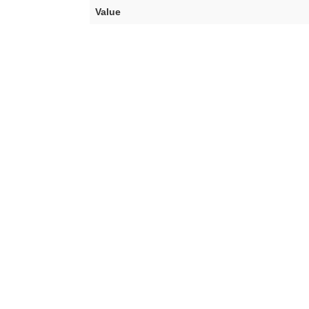
Value