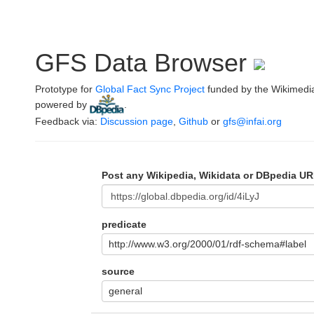
GFS Data Browser
Prototype for
Global Fact Sync Project
funded by the Wikimedi
powered by
.
Feedback via:
Discussion page
,
Github
or
gfs@infai.org
Post any Wikipedia, Wikidata or DBpedia UR
predicate
http://www.w3.org/2000/01/rdf-schema#label
source
general