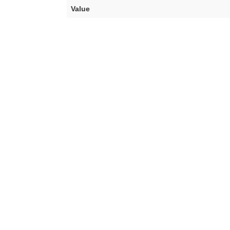
Value