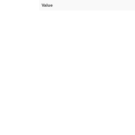
Value