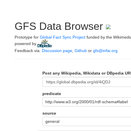
GFS Data Browser
Prototype for
Global Fact Sync Project
funded by the Wikimedi
powered by
.
Feedback via:
Discussion page
,
Github
or
gfs@infai.org
Post any Wikipedia, Wikidata or DBpedia UR
predicate
http://www.w3.org/2000/01/rdf-schema#label
source
general