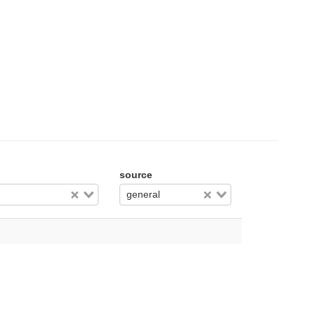
source
general