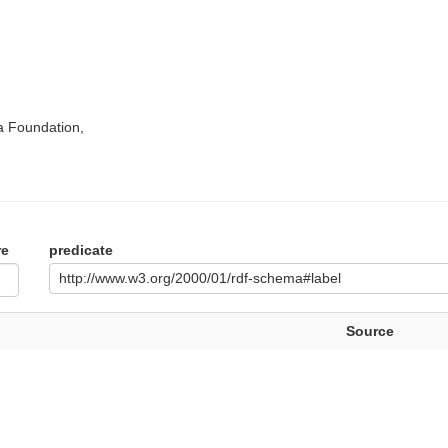
a Foundation,
re
predicate
http://www.w3.org/2000/01/rdf-schema#label
Source