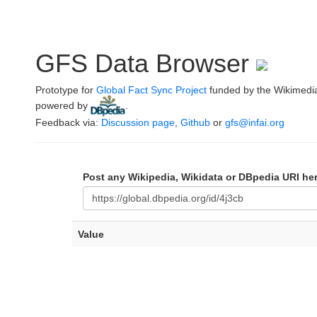
GFS Data Browser
Prototype for
Global Fact Sync Project
funded by the Wikimedi
powered by
.
Feedback via:
Discussion page
,
Github
or
gfs@infai.org
Post any Wikipedia, Wikidata or DBpedia URI he
Value