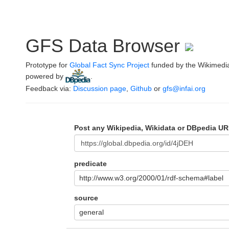
GFS Data Browser
Prototype for
Global Fact Sync Project
funded by the Wikimedi
powered by
.
Feedback via:
Discussion page
,
Github
or
gfs@infai.org
Post any Wikipedia, Wikidata or DBpedia UR
predicate
http://www.w3.org/2000/01/rdf-schema#label
source
general