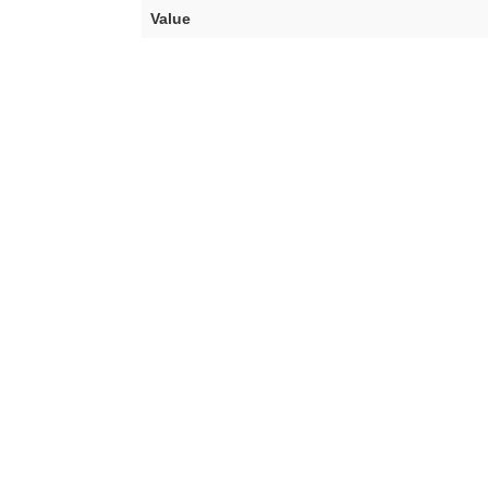
Value