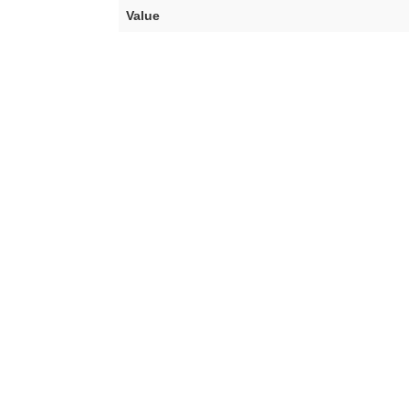
Value