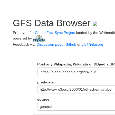
GFS Data Browser
Prototype for
Global Fact Sync Project
funded by the Wikimedi
powered by
.
Feedback via:
Discussion page
,
Github
or
gfs@infai.org
Post any Wikipedia, Wikidata or DBpedia UR
predicate
http://www.w3.org/2000/01/rdf-schema#label
source
general