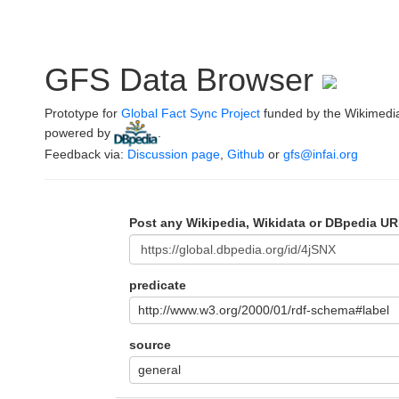
GFS Data Browser
Prototype for
Global Fact Sync Project
funded by the Wikimedi
powered by
.
Feedback via:
Discussion page
,
Github
or
gfs@infai.org
Post any Wikipedia, Wikidata or DBpedia UR
predicate
http://www.w3.org/2000/01/rdf-schema#label
source
general