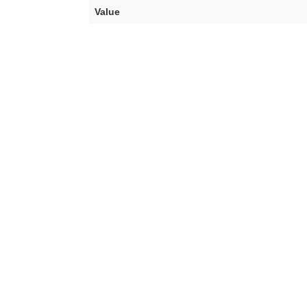
Value