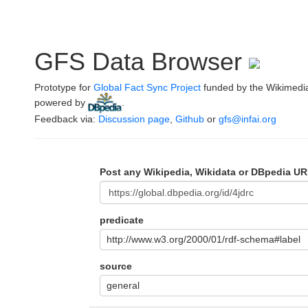
GFS Data Browser
Prototype for
Global Fact Sync Project
funded by the Wikimedi
powered by
.
Feedback via:
Discussion page
,
Github
or
gfs@infai.org
Post any Wikipedia, Wikidata or DBpedia UR
predicate
http://www.w3.org/2000/01/rdf-schema#label
source
general