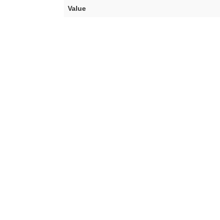
Value