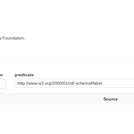
a Foundation,
re
predicate
http://www.w3.org/2000/01/rdf-schema#label
Source