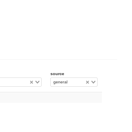
source
general