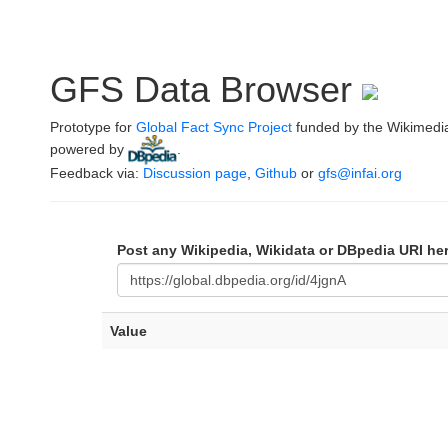
GFS Data Browser
Prototype for
Global Fact Sync Project
funded by the Wikimedi
powered by
.
Feedback via:
Discussion page
,
Github
or
gfs@infai.org
Post any Wikipedia, Wikidata or DBpedia URI he
Value