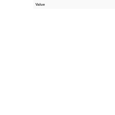
Value