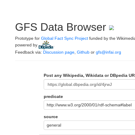
GFS Data Browser
Prototype for
Global Fact Sync Project
funded by the Wikimedi
powered by
.
Feedback via:
Discussion page
,
Github
or
gfs@infai.org
Post any Wikipedia, Wikidata or DBpedia UR
predicate
http://www.w3.org/2000/01/rdf-schema#label
source
general