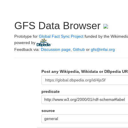
GFS Data Browser
Prototype for
Global Fact Sync Project
funded by the Wikimedi
powered by
.
Feedback via:
Discussion page
,
Github
or
gfs@infai.org
Post any Wikipedia, Wikidata or DBpedia UR
predicate
http://www.w3.org/2000/01/rdf-schema#label
source
general