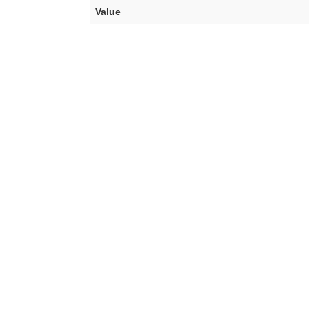
Value