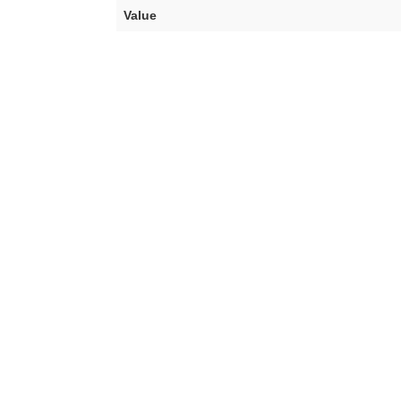
Value