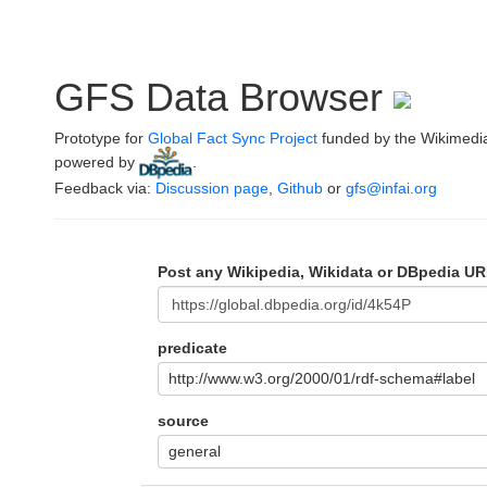
GFS Data Browser
Prototype for
Global Fact Sync Project
funded by the Wikimedi
powered by
.
Feedback via:
Discussion page
,
Github
or
gfs@infai.org
Post any Wikipedia, Wikidata or DBpedia UR
predicate
http://www.w3.org/2000/01/rdf-schema#label
source
general