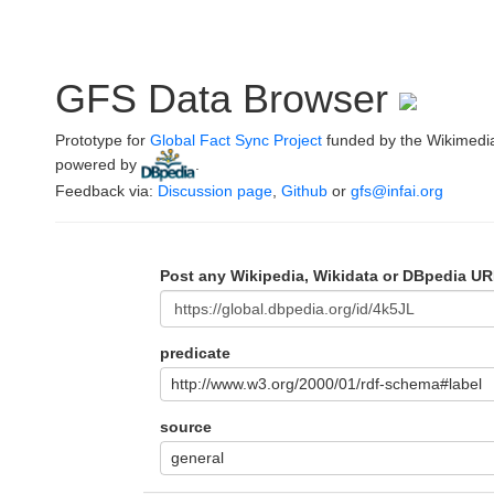
GFS Data Browser
Prototype for
Global Fact Sync Project
funded by the Wikimedi
powered by
.
Feedback via:
Discussion page
,
Github
or
gfs@infai.org
Post any Wikipedia, Wikidata or DBpedia UR
predicate
http://www.w3.org/2000/01/rdf-schema#label
source
general