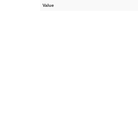
Value