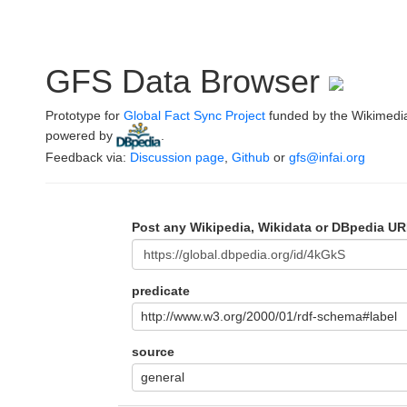
GFS Data Browser
Prototype for
Global Fact Sync Project
funded by the Wikimedi
powered by
.
Feedback via:
Discussion page
,
Github
or
gfs@infai.org
Post any Wikipedia, Wikidata or DBpedia UR
predicate
http://www.w3.org/2000/01/rdf-schema#label
source
general