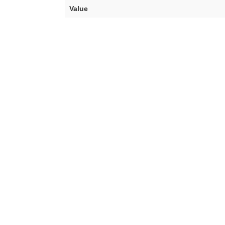
Value