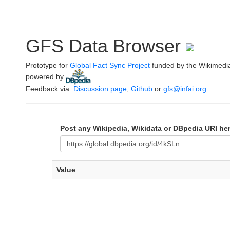
GFS Data Browser
Prototype for
Global Fact Sync Project
funded by the Wikimedi
powered by
.
Feedback via:
Discussion page
,
Github
or
gfs@infai.org
Post any Wikipedia, Wikidata or DBpedia URI he
Value