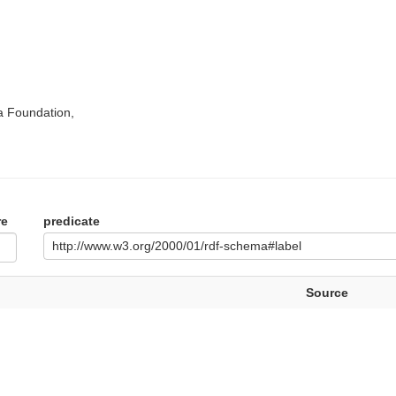
a Foundation,
re
predicate
http://www.w3.org/2000/01/rdf-schema#label
Source