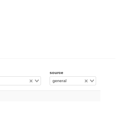
source
general