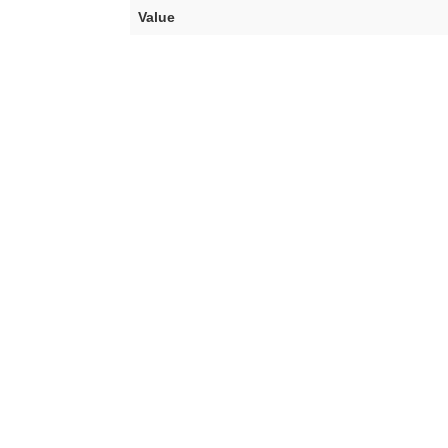
Value