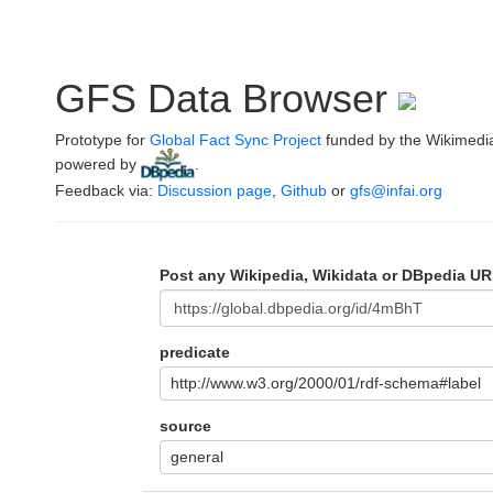
GFS Data Browser
Prototype for
Global Fact Sync Project
funded by the Wikimedi
powered by
.
Feedback via:
Discussion page
,
Github
or
gfs@infai.org
Post any Wikipedia, Wikidata or DBpedia UR
predicate
http://www.w3.org/2000/01/rdf-schema#label
source
general