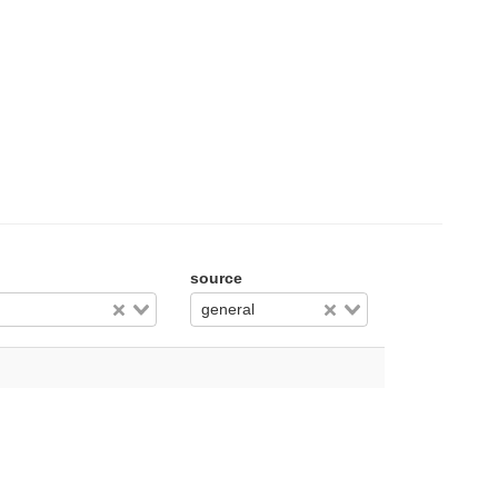
source
general