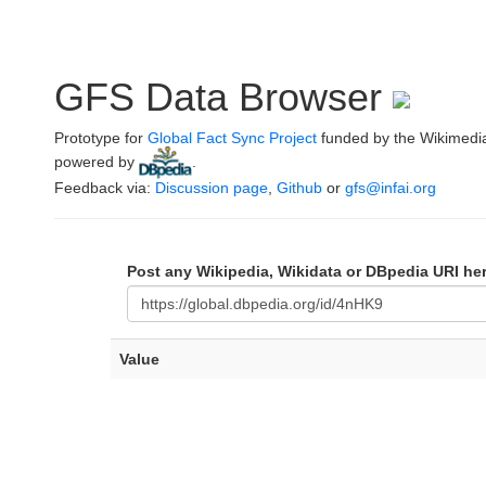
GFS Data Browser
Prototype for
Global Fact Sync Project
funded by the Wikimedi
powered by
.
Feedback via:
Discussion page
,
Github
or
gfs@infai.org
Post any Wikipedia, Wikidata or DBpedia URI he
Value