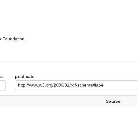
a Foundation,
re
predicate
http://www.w3.org/2000/01/rdf-schema#label
Source