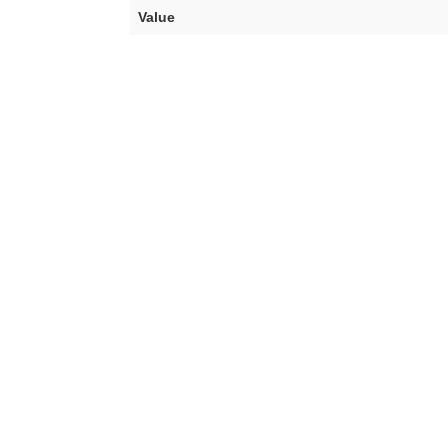
Value