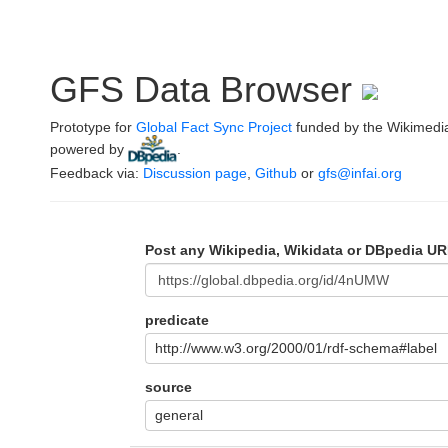
GFS Data Browser
Prototype for
Global Fact Sync Project
funded by the Wikimedi
powered by
.
Feedback via:
Discussion page
,
Github
or
gfs@infai.org
Post any Wikipedia, Wikidata or DBpedia UR
predicate
http://www.w3.org/2000/01/rdf-schema#label
source
general