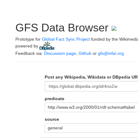
GFS Data Browser
Prototype for
Global Fact Sync Project
funded by the Wikimedi
powered by
.
Feedback via:
Discussion page
,
Github
or
gfs@infai.org
Post any Wikipedia, Wikidata or DBpedia UR
predicate
http://www.w3.org/2000/01/rdf-schema#label
source
general