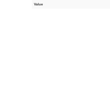
Value