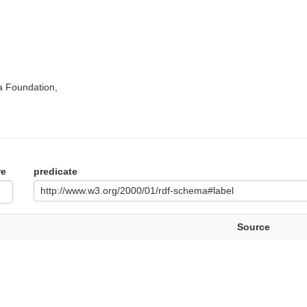
a Foundation,
re
predicate
http://www.w3.org/2000/01/rdf-schema#label
Source