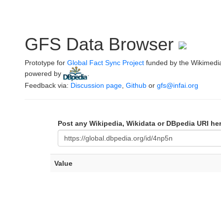
GFS Data Browser
Prototype for
Global Fact Sync Project
funded by the Wikimedi
powered by
.
Feedback via:
Discussion page
,
Github
or
gfs@infai.org
Post any Wikipedia, Wikidata or DBpedia URI he
Value