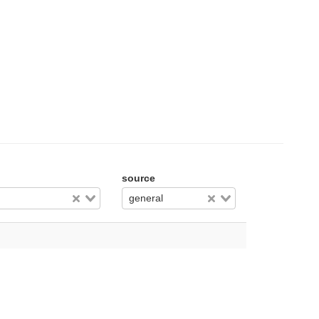
source
general