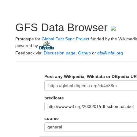
GFS Data Browser
Prototype for
Global Fact Sync Project
funded by the Wikimedi
powered by
.
Feedback via:
Discussion page
,
Github
or
gfs@infai.org
Post any Wikipedia, Wikidata or DBpedia UR
predicate
http://www.w3.org/2000/01/rdf-schema#label
source
general