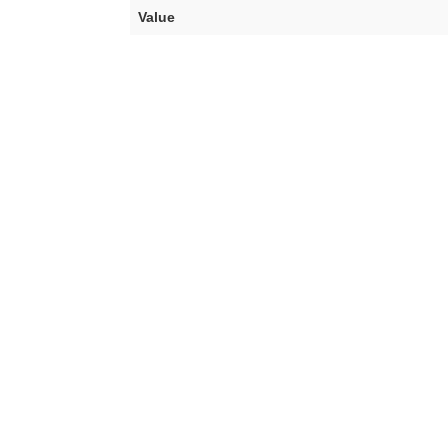
Value