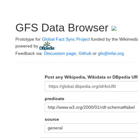
GFS Data Browser
Prototype for
Global Fact Sync Project
funded by the Wikimedi
powered by
.
Feedback via:
Discussion page
,
Github
or
gfs@infai.org
Post any Wikipedia, Wikidata or DBpedia UR
predicate
http://www.w3.org/2000/01/rdf-schema#label
source
general