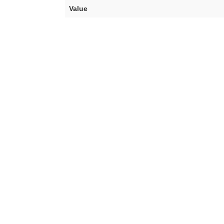
Value