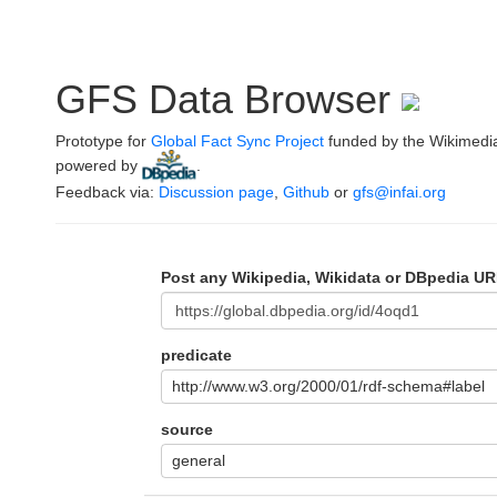
GFS Data Browser
Prototype for
Global Fact Sync Project
funded by the Wikimedi
powered by
.
Feedback via:
Discussion page
,
Github
or
gfs@infai.org
Post any Wikipedia, Wikidata or DBpedia UR
predicate
http://www.w3.org/2000/01/rdf-schema#label
source
general