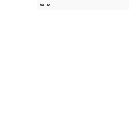
Value