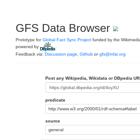
GFS Data Browser
Prototype for
Global Fact Sync Project
funded by the Wikimedi
powered by
.
Feedback via:
Discussion page
,
Github
or
gfs@infai.org
Post any Wikipedia, Wikidata or DBpedia UR
predicate
http://www.w3.org/2000/01/rdf-schema#label
source
general