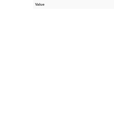
Value