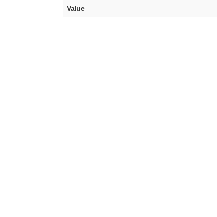
Value