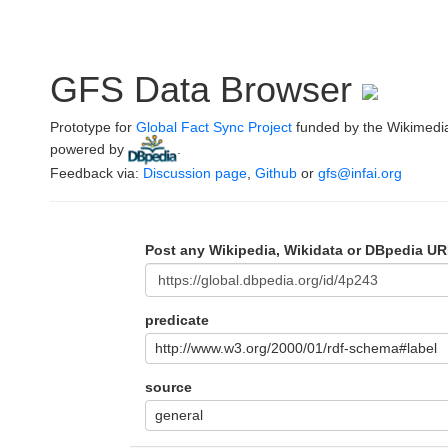
GFS Data Browser
Prototype for
Global Fact Sync Project
funded by the Wikimedi
powered by
.
Feedback via:
Discussion page
,
Github
or
gfs@infai.org
Post any Wikipedia, Wikidata or DBpedia UR
predicate
http://www.w3.org/2000/01/rdf-schema#label
source
general