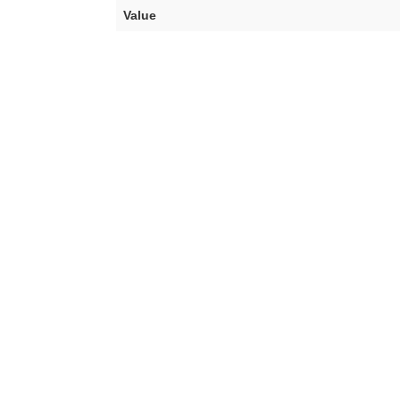
Value