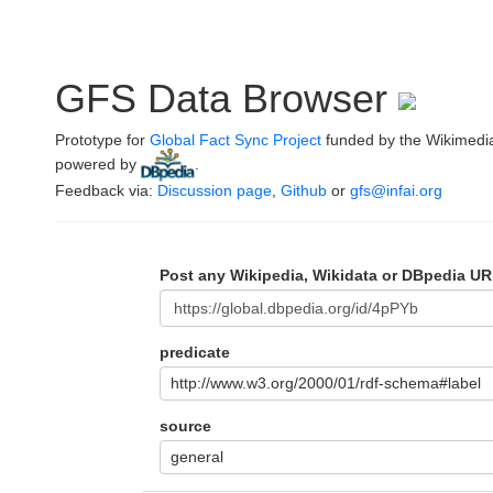
GFS Data Browser
Prototype for
Global Fact Sync Project
funded by the Wikimedi
powered by
.
Feedback via:
Discussion page
,
Github
or
gfs@infai.org
Post any Wikipedia, Wikidata or DBpedia UR
predicate
http://www.w3.org/2000/01/rdf-schema#label
source
general