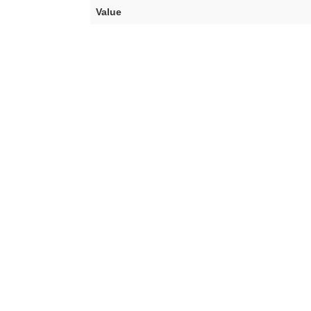
Value