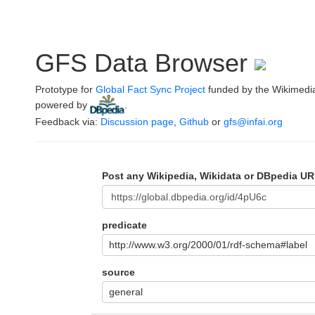
GFS Data Browser
Prototype for
Global Fact Sync Project
funded by the Wikimedi
powered by
.
Feedback via:
Discussion page
,
Github
or
gfs@infai.org
Post any Wikipedia, Wikidata or DBpedia UR
predicate
http://www.w3.org/2000/01/rdf-schema#label
source
general