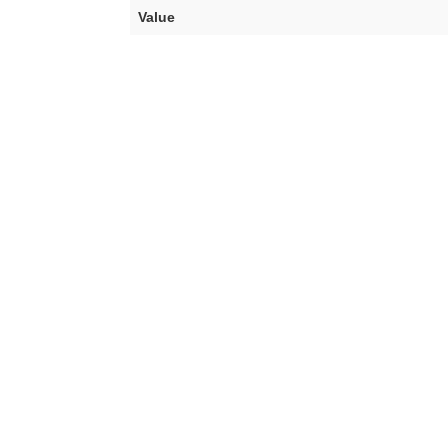
Value