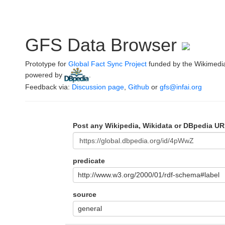
GFS Data Browser
Prototype for
Global Fact Sync Project
funded by the Wikimedi
powered by
.
Feedback via:
Discussion page
,
Github
or
gfs@infai.org
Post any Wikipedia, Wikidata or DBpedia UR
predicate
http://www.w3.org/2000/01/rdf-schema#label
source
general