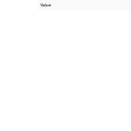
Value