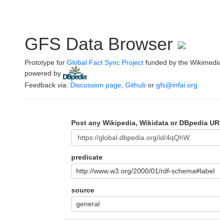
GFS Data Browser
Prototype for
Global Fact Sync Project
funded by the Wikimedi
powered by
.
Feedback via:
Discussion page
,
Github
or
gfs@infai.org
Post any Wikipedia, Wikidata or DBpedia UR
predicate
http://www.w3.org/2000/01/rdf-schema#label
source
general