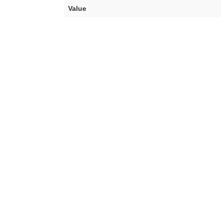
Value