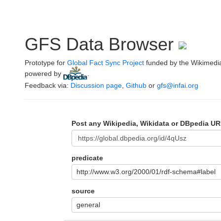
GFS Data Browser
Prototype for
Global Fact Sync Project
funded by the Wikimedi
powered by
.
Feedback via:
Discussion page
,
Github
or
gfs@infai.org
Post any Wikipedia, Wikidata or DBpedia UR
predicate
http://www.w3.org/2000/01/rdf-schema#label
source
general