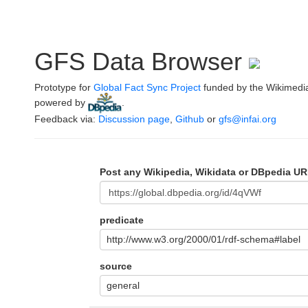
GFS Data Browser
Prototype for
Global Fact Sync Project
funded by the Wikimedi
powered by
.
Feedback via:
Discussion page
,
Github
or
gfs@infai.org
Post any Wikipedia, Wikidata or DBpedia UR
predicate
http://www.w3.org/2000/01/rdf-schema#label
source
general