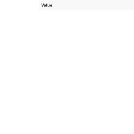
Value