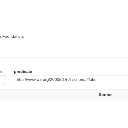
a Foundation,
re
predicate
http://www.w3.org/2000/01/rdf-schema#label
Source