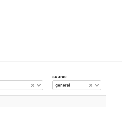
source
general