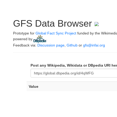
GFS Data Browser
Prototype for
Global Fact Sync Project
funded by the Wikimedi
powered by
.
Feedback via:
Discussion page
,
Github
or
gfs@infai.org
Post any Wikipedia, Wikidata or DBpedia URI he
Value