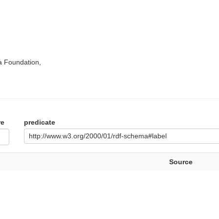
a Foundation,
re
predicate
http://www.w3.org/2000/01/rdf-schema#label
Source