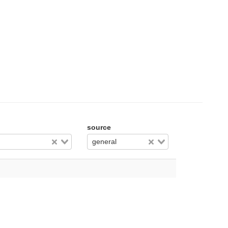
source
general