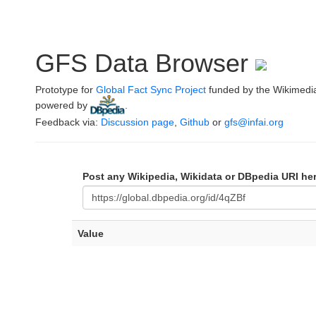
GFS Data Browser
Prototype for
Global Fact Sync Project
funded by the Wikimedi
powered by
.
Feedback via:
Discussion page
,
Github
or
gfs@infai.org
Post any Wikipedia, Wikidata or DBpedia URI he
Value