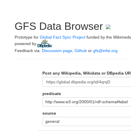
GFS Data Browser
Prototype for
Global Fact Sync Project
funded by the Wikimedi
powered by
.
Feedback via:
Discussion page
,
Github
or
gfs@infai.org
Post any Wikipedia, Wikidata or DBpedia UR
predicate
http://www.w3.org/2000/01/rdf-schema#label
source
general