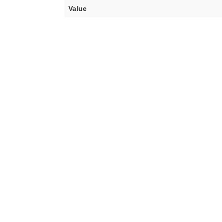
Value