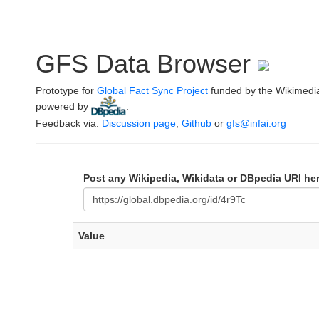
GFS Data Browser
Prototype for
Global Fact Sync Project
funded by the Wikimedi
powered by
.
Feedback via:
Discussion page
,
Github
or
gfs@infai.org
Post any Wikipedia, Wikidata or DBpedia URI he
Value