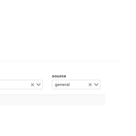
source
general