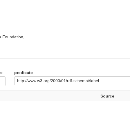
a Foundation,
re
predicate
http://www.w3.org/2000/01/rdf-schema#label
Source