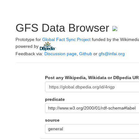
GFS Data Browser
Prototype for
Global Fact Sync Project
funded by the Wikimedi
powered by
.
Feedback via:
Discussion page
,
Github
or
gfs@infai.org
Post any Wikipedia, Wikidata or DBpedia UR
predicate
http://www.w3.org/2000/01/rdf-schema#label
source
general