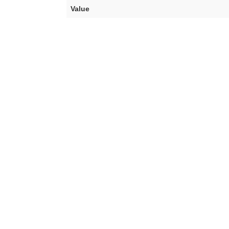
Value