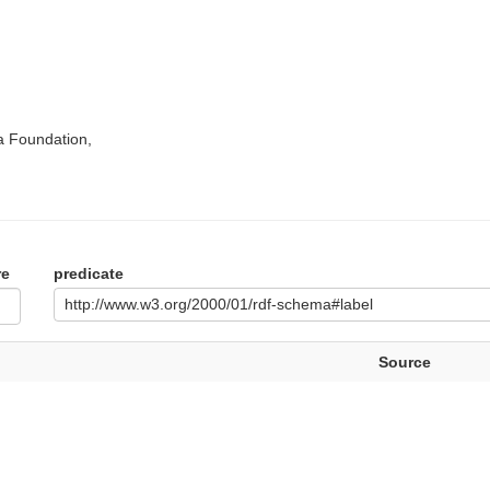
a Foundation,
re
predicate
http://www.w3.org/2000/01/rdf-schema#label
Source