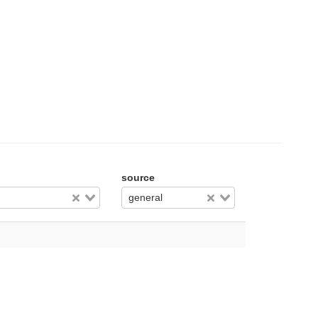
source
general