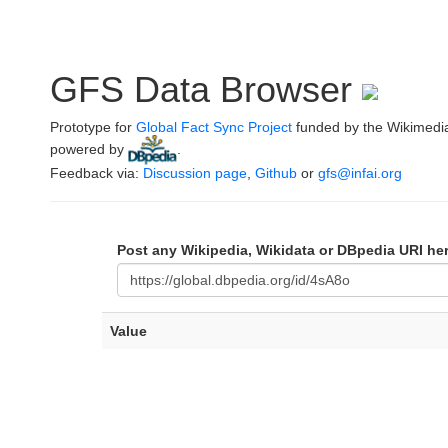
GFS Data Browser
Prototype for
Global Fact Sync Project
funded by the Wikimedi
powered by
.
Feedback via:
Discussion page
,
Github
or
gfs@infai.org
Post any Wikipedia, Wikidata or DBpedia URI he
Value