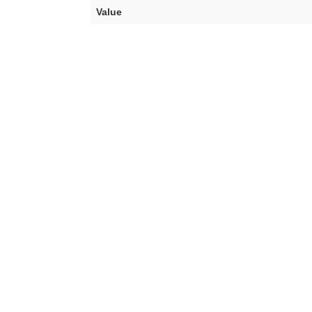
Value