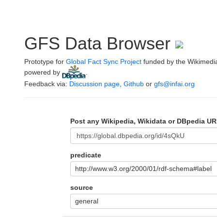
GFS Data Browser
Prototype for
Global Fact Sync Project
funded by the Wikimedi
powered by
.
Feedback via:
Discussion page
,
Github
or
gfs@infai.org
Post any Wikipedia, Wikidata or DBpedia UR
predicate
http://www.w3.org/2000/01/rdf-schema#label
source
general