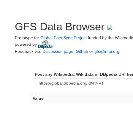
GFS Data Browser
Prototype for
Global Fact Sync Project
funded by the Wikimedi
powered by
.
Feedback via:
Discussion page
,
Github
or
gfs@infai.org
Post any Wikipedia, Wikidata or DBpedia URI he
Value