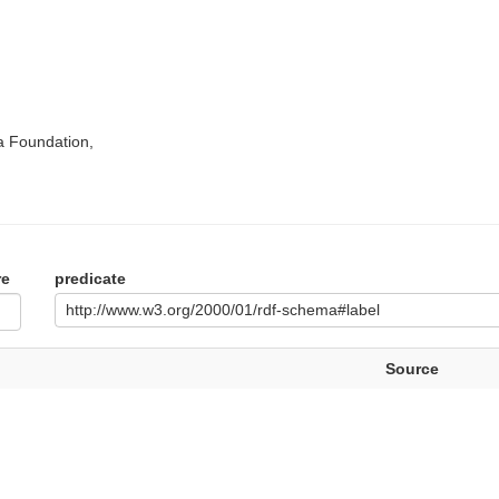
a Foundation,
re
predicate
http://www.w3.org/2000/01/rdf-schema#label
Source