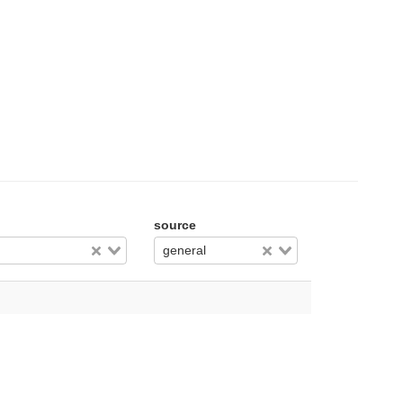
source
general