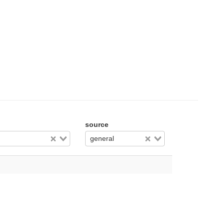
source
general