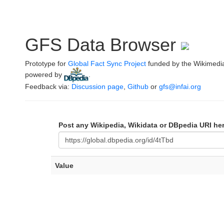
GFS Data Browser
Prototype for
Global Fact Sync Project
funded by the Wikimedi
powered by
.
Feedback via:
Discussion page
,
Github
or
gfs@infai.org
Post any Wikipedia, Wikidata or DBpedia URI he
Value