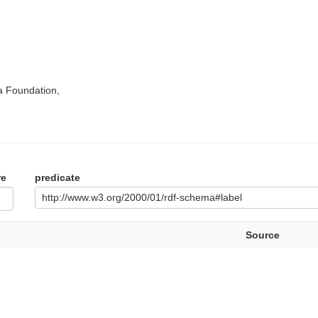
a Foundation,
re
predicate
http://www.w3.org/2000/01/rdf-schema#label
Source