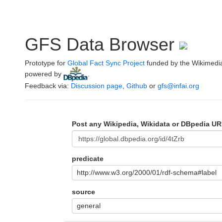
GFS Data Browser
Prototype for
Global Fact Sync Project
funded by the Wikimedi
powered by
.
Feedback via:
Discussion page
,
Github
or
gfs@infai.org
Post any Wikipedia, Wikidata or DBpedia UR
predicate
http://www.w3.org/2000/01/rdf-schema#label
source
general