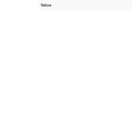
Value