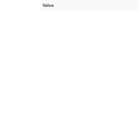
Value