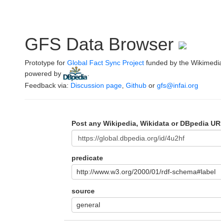
GFS Data Browser
Prototype for
Global Fact Sync Project
funded by the Wikimedi
powered by
.
Feedback via:
Discussion page
,
Github
or
gfs@infai.org
Post any Wikipedia, Wikidata or DBpedia UR
predicate
http://www.w3.org/2000/01/rdf-schema#label
source
general