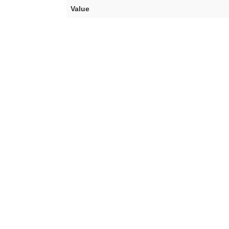
Value