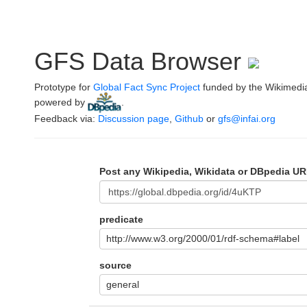
GFS Data Browser
Prototype for
Global Fact Sync Project
funded by the Wikimedi
powered by
.
Feedback via:
Discussion page
,
Github
or
gfs@infai.org
Post any Wikipedia, Wikidata or DBpedia UR
predicate
http://www.w3.org/2000/01/rdf-schema#label
source
general