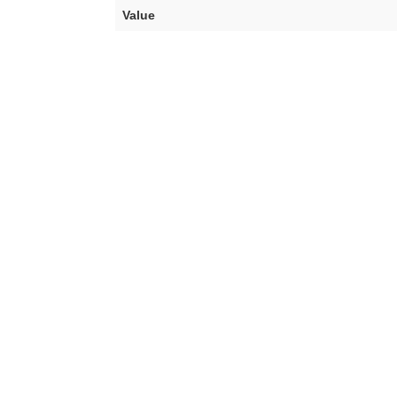
Value