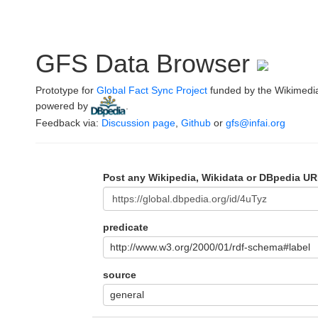
GFS Data Browser
Prototype for
Global Fact Sync Project
funded by the Wikimedi
powered by
.
Feedback via:
Discussion page
,
Github
or
gfs@infai.org
Post any Wikipedia, Wikidata or DBpedia UR
predicate
http://www.w3.org/2000/01/rdf-schema#label
source
general