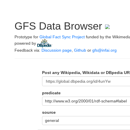
GFS Data Browser
Prototype for
Global Fact Sync Project
funded by the Wikimedi
powered by
.
Feedback via:
Discussion page
,
Github
or
gfs@infai.org
Post any Wikipedia, Wikidata or DBpedia UR
predicate
http://www.w3.org/2000/01/rdf-schema#label
source
general