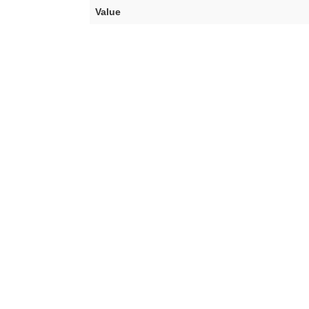
Value